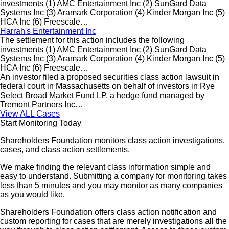
investments (1) AMC Entertainment Inc (2) SunGard Data
Systems Inc (3) Aramark Corporation (4) Kinder Morgan Inc (5)
HCA Inc (6) Freescale…
Harrah's Entertainment Inc
The settlement for this action includes the following
investments (1) AMC Entertainment Inc (2) SunGard Data
Systems Inc (3) Aramark Corporation (4) Kinder Morgan Inc (5)
HCA Inc (6) Freescale…
An investor filed a proposed securities class action lawsuit in
federal court in Massachusetts on behalf of investors in Rye
Select Broad Market Fund LP, a hedge fund managed by
Tremont Partners Inc…
View ALL Cases
Start Monitoring Today
Shareholders Foundation monitors class action investigations,
cases, and class action settlements.
We make finding the relevant class information simple and
easy to understand. Submitting a company for monitoring takes
less than 5 minutes and you may monitor as many companies
as you would like.
Shareholders Foundation offers class action notification and
custom reporting for cases that are merely investigations all the