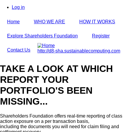
Skip
Log in
to
User
main
account
Home
WHO WE ARE
HOW IT WORKS
content
menu
Explore Shareholders Foundation
Register
Contact Us
http://d8-sha.sustainablecomputing.com
TAKE A LOOK AT WHICH
REPORT YOUR
PORTFOLIO'S BEEN
MISSING...
Shareholders Foundation offers real-time reporting of class
action exposure on a per transaction basis,
including the documents you will need for claim filing and
settlement recovery.