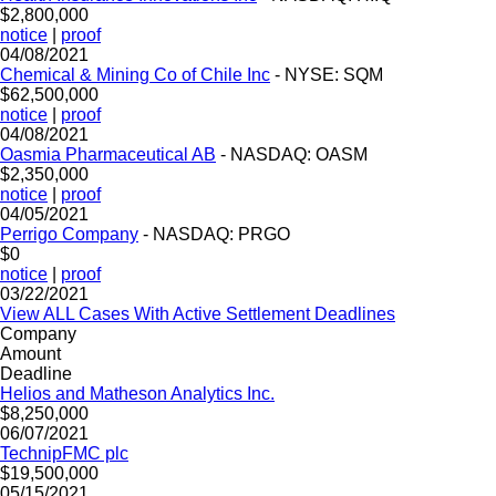
$2,800,000
notice
|
proof
04/08/2021
Chemical & Mining Co of Chile Inc
- NYSE: SQM
$62,500,000
notice
|
proof
04/08/2021
Oasmia Pharmaceutical AB
- NASDAQ: OASM
$2,350,000
notice
|
proof
04/05/2021
Perrigo Company
- NASDAQ: PRGO
$0
notice
|
proof
03/22/2021
View ALL Cases With Active Settlement Deadlines
Company
Amount
Deadline
Helios and Matheson Analytics Inc.
$8,250,000
06/07/2021
TechnipFMC plc
$19,500,000
05/15/2021