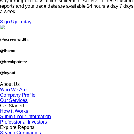
way through to class action settlement. Access to these custom
reports and your trade data are available 24 hours a day 7 days
a week.
Sign Up Today
@screen width:
@theme:
@breakpoints:
@layout:
About Us
Who We Are
Company Profile
Our Services
Get Started
How it Works
Submit Your Information
Professional Investors
Explore Reports
Search Companies