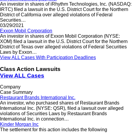
An investor in shares of iRhythm Technologies, Inc. (NASDAQ:
IRTC) filed a lawsuit in the U.S. District Court for the Northern
District of California over alleged violations of Federal
Securities…
03/29/2021
Exxon Mobil Corporation
An investor in shares of Exxon Mobil Corporation (NYSE:
XOM) filed a lawsuit in the U.S. District Court for the Northern
District of Texas over alleged violations of Federal Securities
Laws by Exxon…
View ALL Cases With Participation Deadlines
Class Action Lawsuits
View ALL Cases
Company
Case Summary
Restaurant Brands International Inc.
An investor, who purchased shares of Restaurant Brands
International Inc. (NYSE: QSR), filed a lawsuit over alleged
violations of Securities Laws by Restaurant Brands
International Inc. in connection…
Kinder Morgan Inc
The settlement for this action includes the following