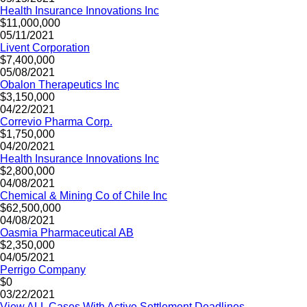
Health Insurance Innovations Inc
$11,000,000
05/11/2021
Livent Corporation
$7,400,000
05/08/2021
Obalon Therapeutics Inc
$3,150,000
04/22/2021
Correvio Pharma Corp.
$1,750,000
04/20/2021
Health Insurance Innovations Inc
$2,800,000
04/08/2021
Chemical & Mining Co of Chile Inc
$62,500,000
04/08/2021
Oasmia Pharmaceutical AB
$2,350,000
04/05/2021
Perrigo Company
$0
03/22/2021
View ALL Cases With Active Settlement Deadlines