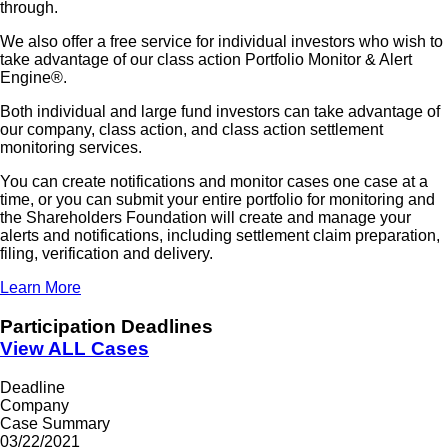
through.
We also offer a free service for individual investors who wish to
take advantage of our class action Portfolio Monitor & Alert
Engine®.
Both individual and large fund investors can take advantage of
our company, class action, and class action settlement
monitoring services.
You can create notifications and monitor cases one case at a
time, or you can submit your entire portfolio for monitoring and
the Shareholders Foundation will create and manage your
alerts and notifications, including settlement claim preparation,
filing, verification and delivery.
Learn More
Participation Deadlines
View ALL Cases
Deadline
Company
Case Summary
03/22/2021