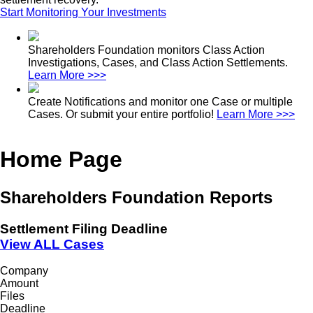
Start Monitoring Your Investments
Shareholders Foundation monitors Class Action
Investigations, Cases, and Class Action Settlements.
Learn More >>>
Create Notifications and monitor one Case or multiple
Cases. Or submit your entire portfolio!
Learn More >>>
Home Page
Shareholders Foundation Reports
Settlement Filing Deadline
View ALL Cases
Company
Amount
Files
Deadline