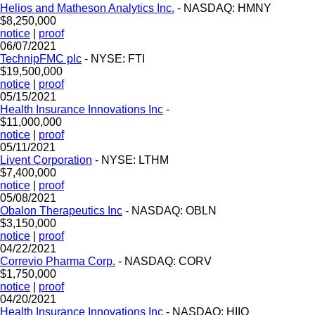
Helios and Matheson Analytics Inc.
- NASDAQ: HMNY
$8,250,000
notice
|
proof
06/07/2021
TechnipFMC plc
- NYSE: FTI
$19,500,000
notice
|
proof
05/15/2021
Health Insurance Innovations Inc
-
$11,000,000
notice
|
proof
05/11/2021
Livent Corporation
- NYSE: LTHM
$7,400,000
notice
|
proof
05/08/2021
Obalon Therapeutics Inc
- NASDAQ: OBLN
$3,150,000
notice
|
proof
04/22/2021
Correvio Pharma Corp.
- NASDAQ: CORV
$1,750,000
notice
|
proof
04/20/2021
Health Insurance Innovations Inc
- NASDAQ: HIIQ