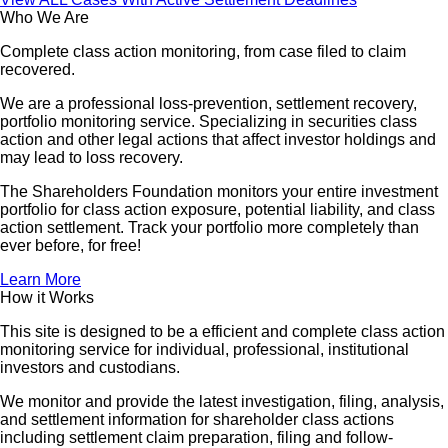
Who We Are
Complete class action monitoring, from case filed to claim
recovered.
We are a professional loss-prevention, settlement recovery,
portfolio monitoring service. Specializing in securities class
action and other legal actions that affect investor holdings and
may lead to loss recovery.
The Shareholders Foundation monitors your entire investment
portfolio for class action exposure, potential liability, and class
action settlement. Track your portfolio more completely than
ever before, for free!
Learn More
How it Works
This site is designed to be a efficient and complete class action
monitoring service for individual, professional, institutional
investors and custodians.
We monitor and provide the latest investigation, filing, analysis,
and settlement information for shareholder class actions
including settlement claim preparation, filing and follow-