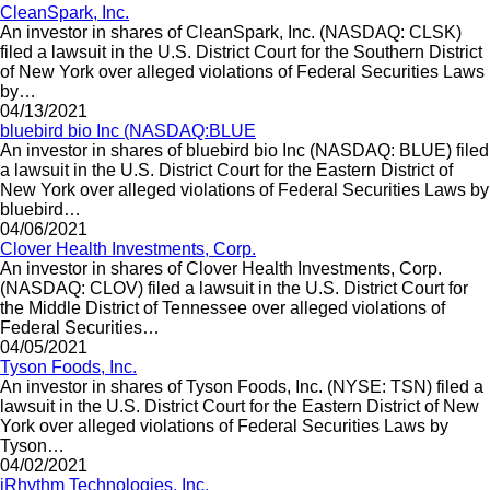
CleanSpark, Inc.
An investor in shares of CleanSpark, Inc. (NASDAQ: CLSK)
filed a lawsuit in the U.S. District Court for the Southern District
of New York over alleged violations of Federal Securities Laws
by…
04/13/2021
bluebird bio Inc (NASDAQ:BLUE
An investor in shares of bluebird bio Inc (NASDAQ: BLUE) filed
a lawsuit in the U.S. District Court for the Eastern District of
New York over alleged violations of Federal Securities Laws by
bluebird…
04/06/2021
Clover Health Investments, Corp.
An investor in shares of Clover Health Investments, Corp.
(NASDAQ: CLOV) filed a lawsuit in the U.S. District Court for
the Middle District of Tennessee over alleged violations of
Federal Securities…
04/05/2021
Tyson Foods, Inc.
An investor in shares of Tyson Foods, Inc. (NYSE: TSN) filed a
lawsuit in the U.S. District Court for the Eastern District of New
York over alleged violations of Federal Securities Laws by
Tyson…
04/02/2021
iRhythm Technologies, Inc.