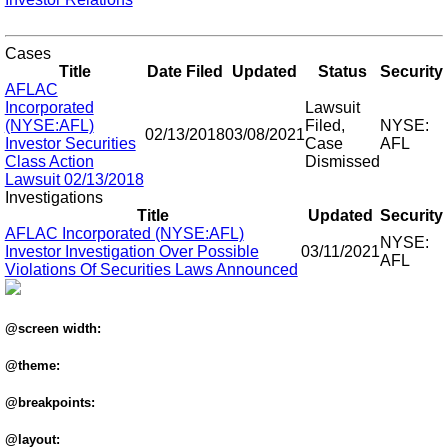
Cases
Title
Date Filed
Updated
Status
Security
AFLAC
Incorporated
Lawsuit
(NYSE:AFL)
Filed,
NYSE:
02/13/2018
03/08/2021
Investor Securities
Case
AFL
Class Action
Dismissed
Lawsuit 02/13/2018
Investigations
Title
Updated
Security
AFLAC Incorporated (NYSE:AFL)
NYSE:
Investor Investigation Over Possible
03/11/2021
AFL
Violations Of Securities Laws Announced
@screen width:
@theme:
@breakpoints:
@layout: