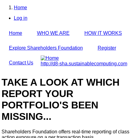
Skip
Home
to
Breadcrumb
main
Log in
content
User
account
Home
WHO WE ARE
HOW IT WORKS
menu
Explore Shareholders Foundation
Register
Contact Us
http://d8-sha.sustainablecomputing.com
TAKE A LOOK AT WHICH
REPORT YOUR
PORTFOLIO'S BEEN
MISSING...
Shareholders Foundation offers real-time reporting of class
action exposure on a per transaction basis,