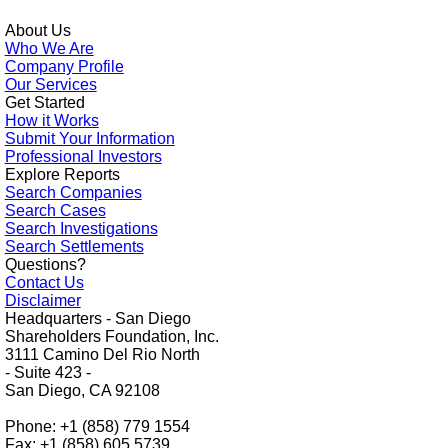
About Us
Who We Are
Company Profile
Our Services
Get Started
How it Works
Submit Your Information
Professional Investors
Explore Reports
Search Companies
Search Cases
Search Investigations
Search Settlements
Questions?
Contact Us
Disclaimer
Headquarters - San Diego
Shareholders Foundation, Inc.
3111 Camino Del Rio North
- Suite 423 -
San Diego, CA 92108
Phone: +1 (858) 779 1554
Fax: +1 (858) 605 5739