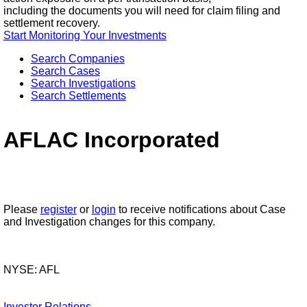
including the documents you will need for claim filing and
settlement recovery.
Start Monitoring Your Investments
Search Companies
Search Cases
Search Investigations
Search Settlements
AFLAC Incorporated
Please
register
or
login
to receive notifications about Case
and Investigation changes for this company.
NYSE: AFL
Investor Relations