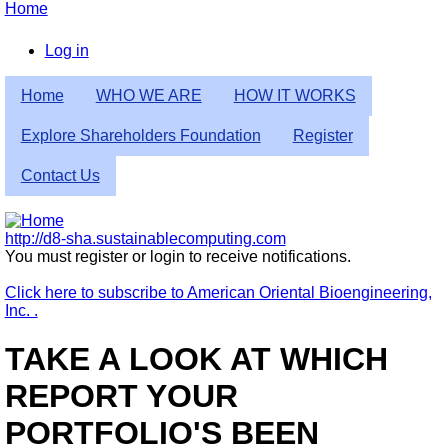
Skip
Home
to
Breadcrumb
main
Log in
content
User
Home
WHO WE ARE
HOW IT WORKS
account
menu
Explore Shareholders Foundation
Register
Contact Us
http://d8-sha.sustainablecomputing.com
You must register or login to receive notifications.
Click here to subscribe to American Oriental Bioengineering,
Inc. .
TAKE A LOOK AT WHICH
REPORT YOUR
PORTFOLIO'S BEEN