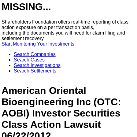
MISSING...
Shareholders Foundation offers real-time reporting of class
action exposure on a per transaction basis,
including the documents you will need for claim filing and
settlement recovery.
Start Monitoring Your Investments
Search Companies
Search Cases
Search Investigations
Search Settlements
American Oriental
Bioengineering Inc (OTC:
AOBI) Investor Securities
Class Action Lawsuit
06/22/2012