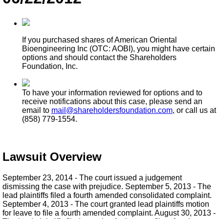
If you purchased shares of American Oriental
Bioengineering Inc (OTC: AOBI), you might have certain
options and should contact the Shareholders
Foundation, Inc.
To have your information reviewed for options and to
receive notifications about this case, please send an
email to
mail@shareholdersfoundation.com
, or call us at
(858) 779-1554.
Lawsuit Overview
September 23, 2014 - The court issued a judgement
dismissing the case with prejudice. September 5, 2013 - The
lead plaintiffs filed a fourth amended consolidated complaint.
September 4, 2013 - The court granted lead plaintiffs motion
for leave to file a fourth amended complaint. August 30, 2013 -