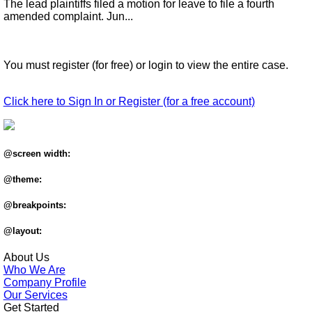
The lead plaintiffs filed a motion for leave to file a fourth
amended complaint. Jun...
You must register (for free) or login to view the entire case.
Click here to Sign In or Register (for a free account)
@screen width:
@theme:
@breakpoints:
@layout:
About Us
Who We Are
Company Profile
Our Services
Get Started