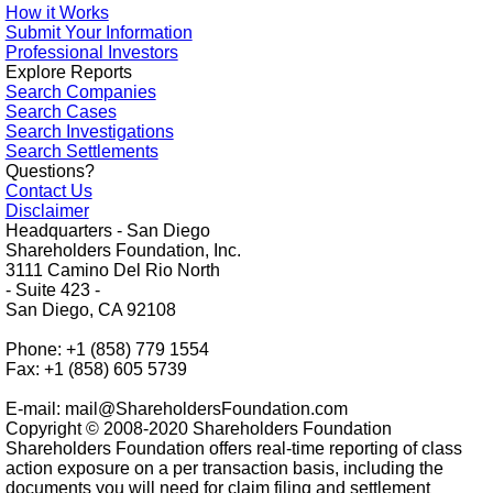
How it Works
Submit Your Information
Professional Investors
Explore Reports
Search Companies
Search Cases
Search Investigations
Search Settlements
Questions?
Contact Us
Disclaimer
Headquarters - San Diego
Shareholders Foundation, Inc.
3111 Camino Del Rio North
- Suite 423 -
San Diego, CA 92108
Phone: +1 (858) 779 1554
Fax: +1 (858) 605 5739
E-mail: mail@ShareholdersFoundation.com
Copyright © 2008-2020 Shareholders Foundation
Shareholders Foundation offers real-time reporting of class
action exposure on a per transaction basis, including the
documents you will need for claim filing and settlement