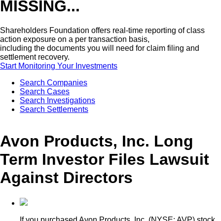
MISSING...
Shareholders Foundation offers real-time reporting of class
action exposure on a per transaction basis,
including the documents you will need for claim filing and
settlement recovery.
Start Monitoring Your Investments
Search Companies
Search Cases
Search Investigations
Search Settlements
Avon Products, Inc. Long
Term Investor Files Lawsuit
Against Directors
If you purchased Avon Products, Inc. (NYSE: AVP) stock