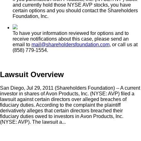
and currently hold those NYSE AVP stocks, you have
certain options and you should contact the Shareholders
Foundation, Inc.
To have your information reviewed for options and to
receive notifications about this case, please send an
email to
mail@shareholdersfoundation.com
, or call us at
(858) 779-1554.
Lawsuit Overview
San Diego, Jul 29, 2011 (Shareholders Foundation) -- A current
investor in shares of Avon Products, Inc. (NYSE: AVP) filed a
lawsuit against certain directors over alleged breaches of
fiduciary duties. According to the complaint the plaintiff
derivatively alleges that certain directors breached their
fiduciary duties owed to investors in Avon Products, Inc.
(NYSE: AVP). The lawsuit a...