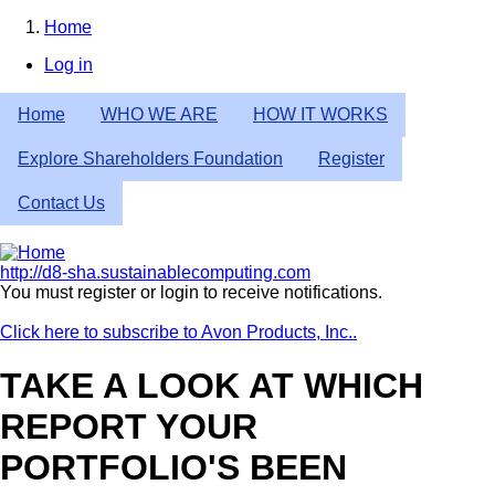
Skip
Home
to
Breadcrumb
Log in
main
User
content
Home
WHO WE ARE
HOW IT WORKS
account
menu
Explore Shareholders Foundation
Register
Contact Us
http://d8-sha.sustainablecomputing.com
You must register or login to receive notifications.
Click here to subscribe to Avon Products, Inc..
TAKE A LOOK AT WHICH
REPORT YOUR
PORTFOLIO'S BEEN