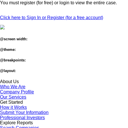
You must register (for free) or login to view the entire case.
Click here to Sign In or Register (for a free account)
@screen width:
@theme:
@breakpoints:
@layout:
About Us
Who We Are
Company Profile
Our Services
Get Started
How it Works
Submit Your Information
Professional Investors
Explore Reports
Search Companies