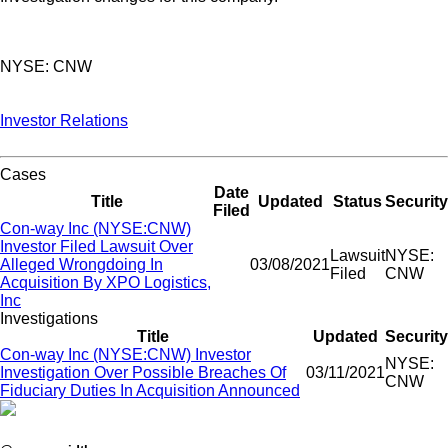
NYSE: CNW
Investor Relations
Cases
Date
Title
Updated
Status
Security
Filed
Con-way Inc (NYSE:CNW)
Investor Filed Lawsuit Over
Lawsuit
NYSE:
Alleged Wrongdoing In
03/08/2021
Filed
CNW
Acquisition By XPO Logistics,
Inc
Investigations
Title
Updated
Security
Con-way Inc (NYSE:CNW) Investor
NYSE:
Investigation Over Possible Breaches Of
03/11/2021
CNW
Fiduciary Duties In Acquisition Announced