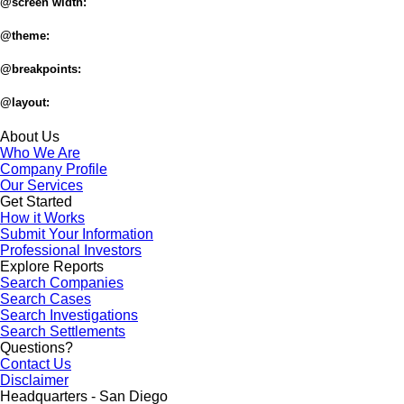
@screen width:
@theme:
@breakpoints:
@layout:
About Us
Who We Are
Company Profile
Our Services
Get Started
How it Works
Submit Your Information
Professional Investors
Explore Reports
Search Companies
Search Cases
Search Investigations
Search Settlements
Questions?
Contact Us
Disclaimer
Headquarters - San Diego