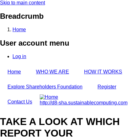
Skip to main content
Breadcrumb
Home
User account menu
Log in
Home
WHO WE ARE
HOW IT WORKS
Explore Shareholders Foundation
Register
Contact Us
http://d8-sha.sustainablecomputing.com
TAKE A LOOK AT WHICH
REPORT YOUR