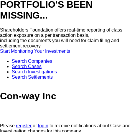
PORTFOLIO'S BEEN
MISSING...
Shareholders Foundation offers real-time reporting of class
action exposure on a per transaction basis,
including the documents you will need for claim filing and
settlement recovery.
Start Monitoring Your Investments
Search Companies
Search Cases
Search Investigations
Search Settlements
Con-way Inc
Please
register
or
login
to receive notifications about Case and
Investigation changes for this company.