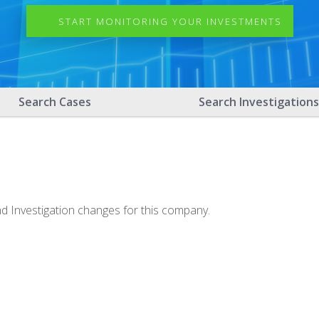
START MONITORING YOUR INVESTMENTS
Search Cases
Search Investigations
nd Investigation changes for this company.