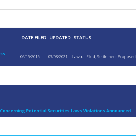
DATE FILED
UPDATED
STATUS
ass
06/15/2016
03/08/2021
Lawsuit Filed, Settlement Propose
 Concerning Potential Securities Laws Violations Announced