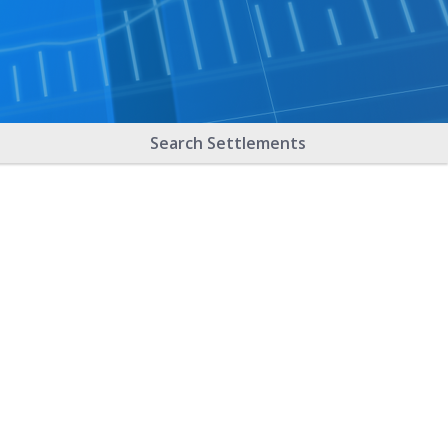
Search Settlements