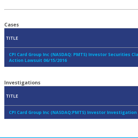
Cases
TITLE
CPI Card Group Inc (NASDAQ: PMTS) Investor Securities Cl
Action Lawsuit 06/15/2016
Investigations
TITLE
CPI Card Group Inc (NASDAQ:PMTS) Investor Investigation