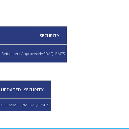
SECURITY
d, Settlement Approved
NASDAQ: PMTS
UPDATED
SECURITY
03/11/2021
NASDAQ: PMTS