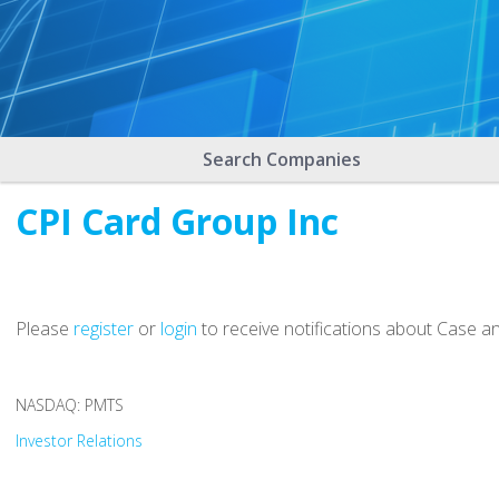
Search Companies
CPI Card Group Inc
Please
register
or
login
to receive notifications about Case a
NASDAQ: PMTS
Investor Relations