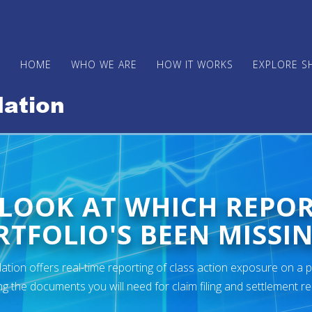
HOME
WHO WE ARE
HOW IT WORKS
EXPLORE S
 LOOK AT WHICH REPO
TFOLIO'S BEEN MISSIN
ion offers real-time reporting of class action exposure on a p
ng the documents you will need for claim filing and settlement r