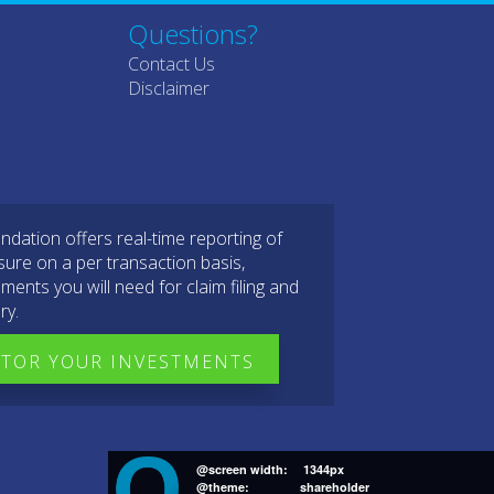
Questions?
Contact Us
Disclaimer
dation offers real-time reporting of
sure on a per transaction basis,
ments you will need for claim filing and
ry.
TOR YOUR INVESTMENTS
@screen width:
1344px
@theme:
shareholder