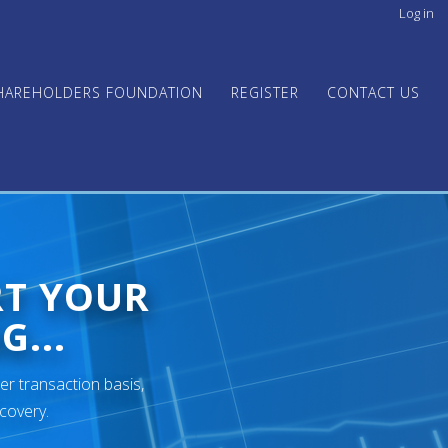
Log in
User
acco
men
HAREHOLDERS FOUNDATION
REGISTER
CONTACT US
RT YOUR
G...
er transaction basis,
ecovery.