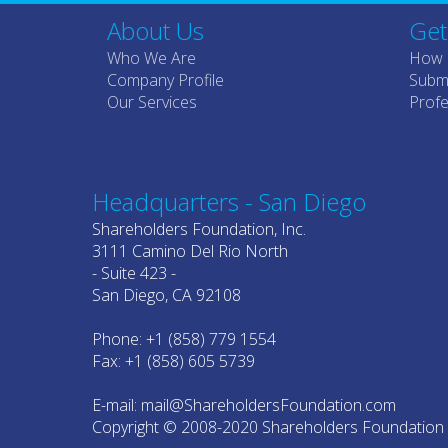
About Us
Get
Who We Are
How 
Company Profile
Submi
Our Services
Profe
Headquarters - San Diego
Shareholders Foundation, Inc.
3111 Camino Del Rio North
- Suite 423 -
San Diego, CA 92108
Phone: +1 (858) 779 1554
Fax: +1 (858) 605 5739
E-mail: mail@ShareholdersFoundation.com
Copyright © 2008-2020 Shareholders Foundation