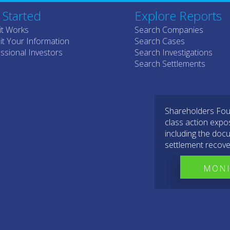
 Started
Explore Reports
it Works
Search Companies
t Your Information
Search Cases
ssional Investors
Search Investigations
Search Settlements
Shareholders Foun
class action expo
including the docu
settlement recove
MONI