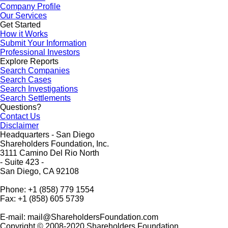
Company Profile
Our Services
Get Started
How it Works
Submit Your Information
Professional Investors
Explore Reports
Search Companies
Search Cases
Search Investigations
Search Settlements
Questions?
Contact Us
Disclaimer
Headquarters - San Diego
Shareholders Foundation, Inc.
3111 Camino Del Rio North
- Suite 423 -
San Diego, CA 92108
Phone: +1 (858) 779 1554
Fax: +1 (858) 605 5739
E-mail: mail@ShareholdersFoundation.com
Copyright © 2008-2020 Shareholders Foundation