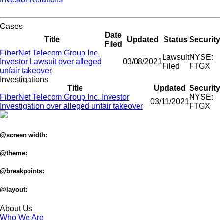
Cases
Date
Title
Updated
Status
Security
Filed
FiberNet Telecom Group Inc.
Lawsuit
NYSE:
Investor Lawsuit over alleged
03/08/2021
Filed
FTGX
unfair takeover
Investigations
Title
Updated
Security
FiberNet Telecom Group Inc. Investor
NYSE:
03/11/2021
Investigation over alleged unfair takeover
FTGX
@screen width:
@theme:
@breakpoints:
@layout:
About Us
Who We Are