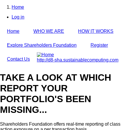
Skip
Home
to
Breadcrumb
Log in
main
User
content
account
Home
WHO WE ARE
HOW IT WORKS
menu
Explore Shareholders Foundation
Register
Contact Us
http://d8-sha.sustainablecomputing.com
TAKE A LOOK AT WHICH
REPORT YOUR
PORTFOLIO'S BEEN
MISSING...
Shareholders Foundation offers real-time reporting of class
action exposure on a per transaction basis,