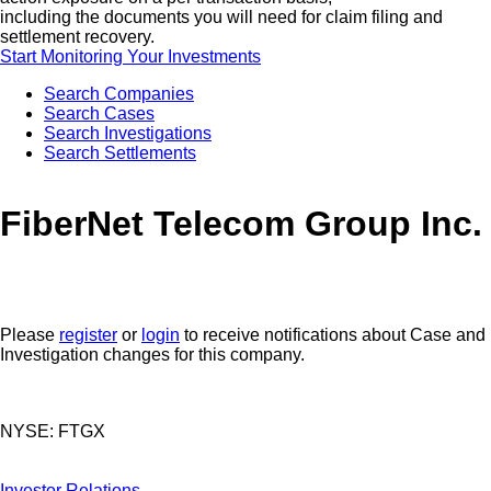
including the documents you will need for claim filing and
settlement recovery.
Start Monitoring Your Investments
Search Companies
Search Cases
Search Investigations
Search Settlements
FiberNet Telecom Group Inc.
Please
register
or
login
to receive notifications about Case and
Investigation changes for this company.
NYSE: FTGX
Investor Relations