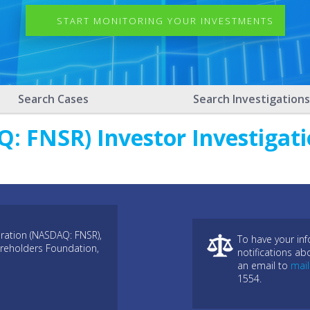
START MONITORING YOUR INVESTMENTS
Search Cases
Search Investigations
: FNSR) Investor Investigati
ration (NASDAQ: FNSR),
To have your in
areholders Foundation,
notifications ab
an email to
mai
1554.