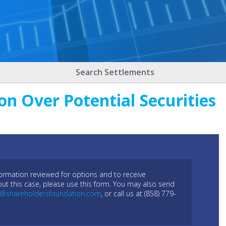
Search Settlements
on Over Potential Securities
formation reviewed for options and to receive
out this case, please use this form. You may also send
l@shareholdersfoundation.com
, or call us at (858) 779-