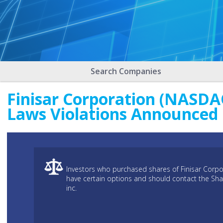
Search Companies
Finisar Corporation (NASDAQ
Laws Violations Announced
Investors who purchased shares of Finisar Corpo
have certain options and should contact the Sh
inc.