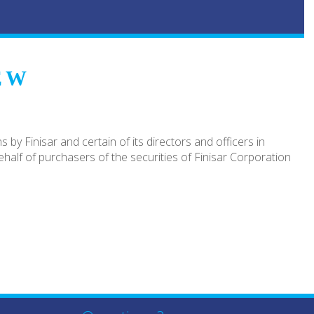
EW
by Finisar and certain of its directors and officers in
half of purchasers of the securities of Finisar Corporation