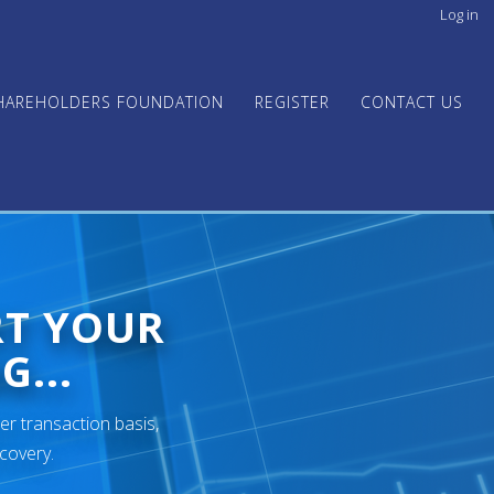
Log in
User
acco
men
HAREHOLDERS FOUNDATION
REGISTER
CONTACT US
RT YOUR
G...
er transaction basis,
ecovery.