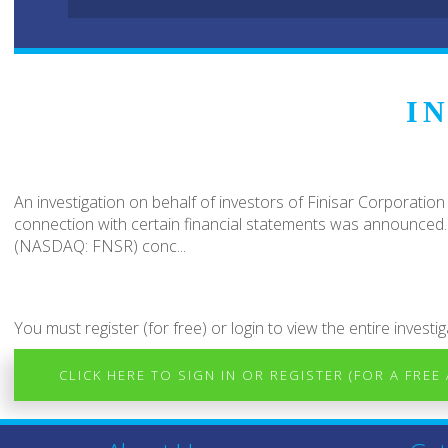
I
An investigation on behalf of investors of Finisar Corporation
connection with certain financial statements was announced. T
(NASDAQ: FNSR) conc...
You must register (for free) or login to view the entire investig
CLICK HERE TO SIGN IN OR REGISTER (FOR A FREE