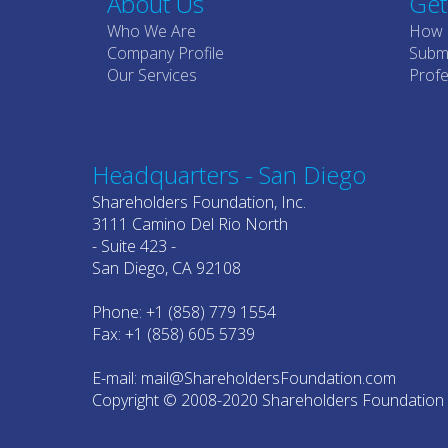
About Us
Get
Who We Are
How 
Company Profile
Submi
Our Services
Profe
Headquarters - San Diego
Shareholders Foundation, Inc.
3111 Camino Del Rio North
- Suite 423 -
San Diego, CA 92108
Phone: +1 (858) 779 1554
Fax: +1 (858) 605 5739
E-mail: mail@ShareholdersFoundation.com
Copyright © 2008-2020 Shareholders Foundation