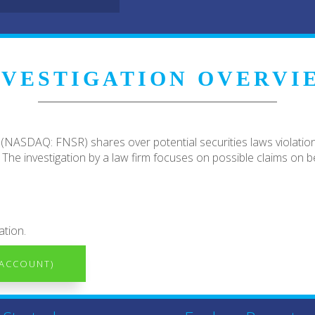
NVESTIGATION OVERVI
 (NASDAQ: FNSR) shares over potential securities laws violations 
he investigation by a law firm focuses on possible claims on be
ation.
 ACCOUNT)