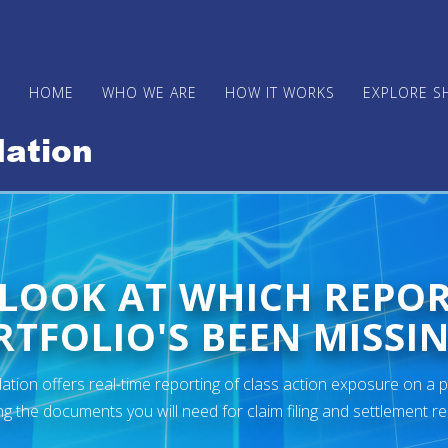
HOME
WHO WE ARE
HOW IT WORKS
EXPLORE S
 LOOK AT WHICH REPO
TFOLIO'S BEEN MISSIN
ion offers real-time reporting of class action exposure on a p
ng the documents you will need for claim filing and settlement r