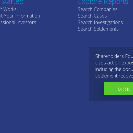
 Started
Explore Reports
it Works
Search Companies
t Your Information
Search Cases
ssional Investors
Search Investigations
Search Settlements
Shareholders Foun
class action expo
including the docu
settlement recove
MONI