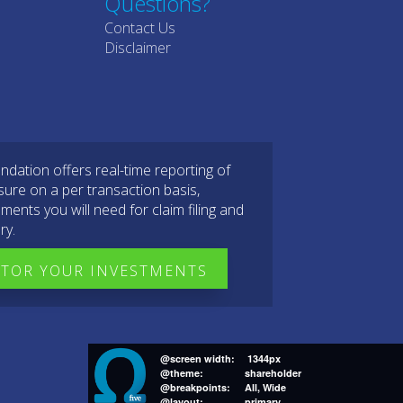
Questions?
Contact Us
Disclaimer
dation offers real-time reporting of
sure on a per transaction basis,
ments you will need for claim filing and
ry.
TOR YOUR INVESTMENTS
@screen width:
1344px
@theme:
shareholder
@breakpoints:
All, Wide
@layout:
primary