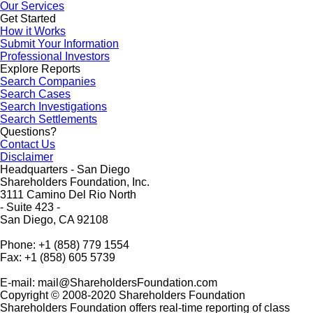
Our Services
Get Started
How it Works
Submit Your Information
Professional Investors
Explore Reports
Search Companies
Search Cases
Search Investigations
Search Settlements
Questions?
Contact Us
Disclaimer
Headquarters - San Diego
Shareholders Foundation, Inc.
3111 Camino Del Rio North
- Suite 423 -
San Diego, CA 92108
Phone: +1 (858) 779 1554
Fax: +1 (858) 605 5739
E-mail: mail@ShareholdersFoundation.com
Copyright © 2008-2020 Shareholders Foundation
Shareholders Foundation offers real-time reporting of class