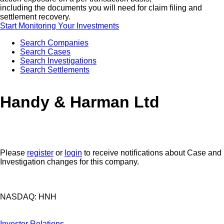
including the documents you will need for claim filing and
settlement recovery.
Start Monitoring Your Investments
Search Companies
Search Cases
Search Investigations
Search Settlements
Handy & Harman Ltd
Please
register
or
login
to receive notifications about Case and
Investigation changes for this company.
NASDAQ: HNH
Investor Relations