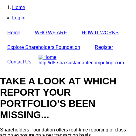
Skip
Home
to
Breadcrumb
Log in
main
User
content
account
Home
WHO WE ARE
HOW IT WORKS
menu
Explore Shareholders Foundation
Register
Contact Us
http://d8-sha.sustainablecomputing.com
TAKE A LOOK AT WHICH
REPORT YOUR
PORTFOLIO'S BEEN
MISSING...
Shareholders Foundation offers real-time reporting of class
action exposure on a per transaction basis,