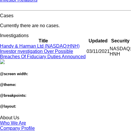
Cases
Currently there are no cases.
Investigations
Title
Updated
Security
Handy & Harman Ltd (NASDAQ:HNH)
NASDAQ:
Investor nvestigation Over Possible
03/11/2021
HNH
Breaches Of Fiduciary Duties Announced
@screen width:
@theme:
@breakpoints:
@layout:
About Us
Who We Are
Company Profile