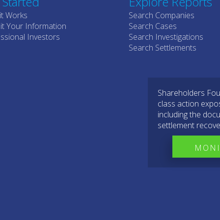
 Started
Explore Reports
it Works
Search Companies
t Your Information
Search Cases
ssional Investors
Search Investigations
Search Settlements
Shareholders Foun
class action expo
including the docu
settlement recove
MONI