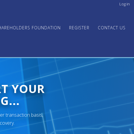
Log in
User
acco
men
HAREHOLDERS FOUNDATION
REGISTER
CONTACT US
RT YOUR
G...
er transaction basis,
ecovery.