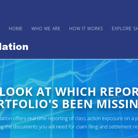
HOME
WHO WE ARE
HOW IT WORKS
EXPLORE S
 LOOK AT WHICH REPO
TFOLIO'S BEEN MISSIN
ion offers real-time reporting of class action exposure on a p
ng the documents you will need for claim filing and settlement r