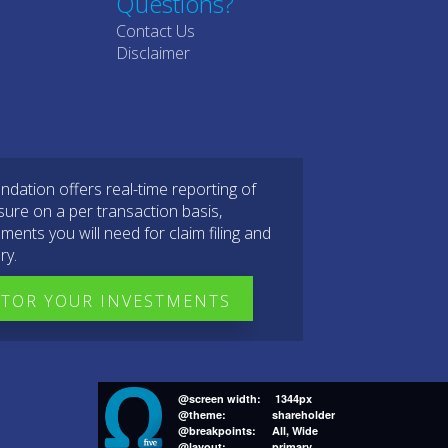
Questions?
Contact Us
Disclaimer
dation offers real-time reporting of
sure on a per transaction basis,
ments you will need for claim filing and
ry.
TOR YOUR INVESTMENTS
@screen width:
1344px
@theme:
shareholder
@breakpoints:
All, Wide
@layout:
primary