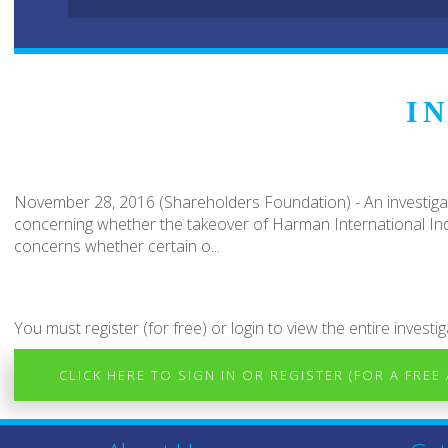
I
November 28, 2016 (Shareholders Foundation) - An investigat
concerning whether the takeover of Harman International Indu
concerns whether certain o...
You must register (for free) or login to view the entire investig
CLICK HERE TO SIGN IN OR REGISTER (FOR A FREE