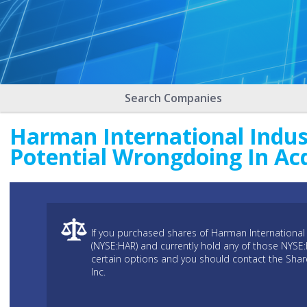
Search Companies
Harman International Indust
Potential Wrongdoing In Ac
If you purchased shares of Harman International 
(NYSE:HAR) and currently hold any of those NYSE
certain options and you should contact the Sha
Inc.