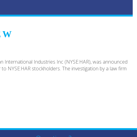
EW
an International Industries Inc (NYSE:HAR), was announced
 to NYSE:HAR stockholders. The investigation by a law firm