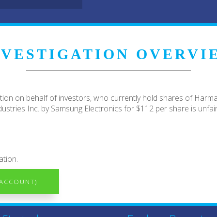
NVESTIGATION OVERVI
ion on behalf of investors, who currently hold shares of Harm
stries Inc. by Samsung Electronics for $112 per share is unfair
ation.
 ACCOUNT)