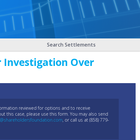
Search Settlements
 Investigation Over
formation reviewed for options and to receive
out this case, please use this form. You may also send
l@shareholdersfoundation.com
, or call us at (858) 779-