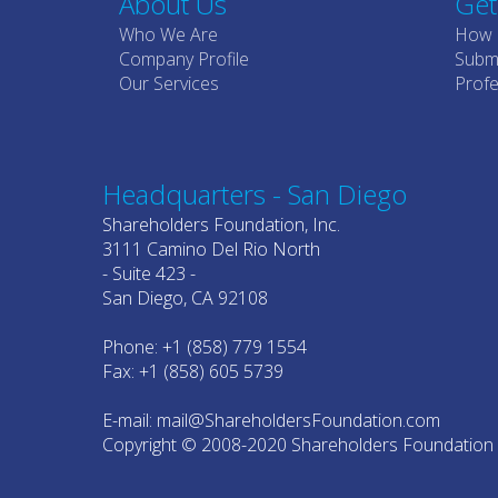
About Us
Get
Who We Are
How 
Company Profile
Submi
Our Services
Profe
Headquarters - San Diego
Shareholders Foundation, Inc.
3111 Camino Del Rio North
- Suite 423 -
San Diego, CA 92108
Phone: +1 (858) 779 1554
Fax: +1 (858) 605 5739
E-mail: mail@ShareholdersFoundation.com
Copyright © 2008-2020 Shareholders Foundation