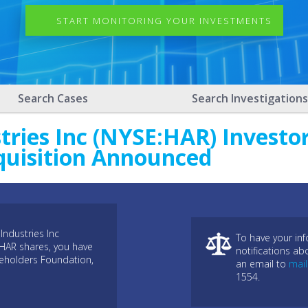
START MONITORING YOUR INVESTMENTS
Search Cases
Search Investigations
ries Inc (NYSE:HAR) Investor
quisition Announced
Industries Inc
To have your in
:HAR shares, you have
notifications ab
reholders Foundation,
an email to
mai
1554.