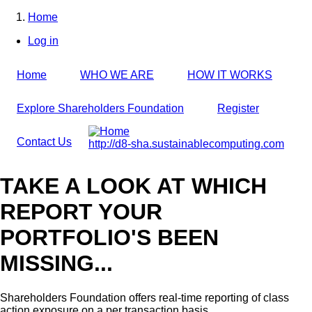
Skip
Home
to
Breadcrumb
Log in
main
User
content
account
Home
WHO WE ARE
HOW IT WORKS
menu
Explore Shareholders Foundation
Register
Contact Us
http://d8-sha.sustainablecomputing.com
TAKE A LOOK AT WHICH
REPORT YOUR
PORTFOLIO'S BEEN
MISSING...
Shareholders Foundation offers real-time reporting of class
action exposure on a per transaction basis,