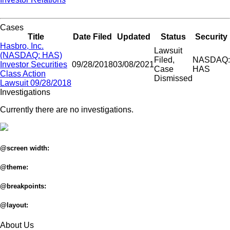
Cases
Title
Date Filed
Updated
Status
Security
Hasbro, Inc.
Lawsuit
(NASDAQ: HAS)
Filed,
NASDAQ:
Investor Securities
09/28/2018
03/08/2021
Case
HAS
Class Action
Dismissed
Lawsuit 09/28/2018
Investigations
Currently there are no investigations.
@screen width:
@theme:
@breakpoints:
@layout:
About Us