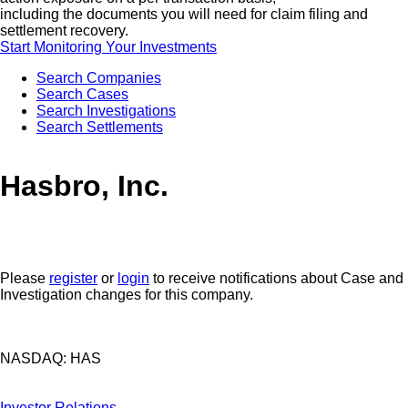
including the documents you will need for claim filing and
settlement recovery.
Start Monitoring Your Investments
Search Companies
Search Cases
Search Investigations
Search Settlements
Hasbro, Inc.
Please
register
or
login
to receive notifications about Case and
Investigation changes for this company.
NASDAQ: HAS
Investor Relations