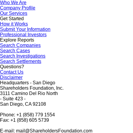
Who We Are
Company Profile
Our Services
Get Started
How it Works
Submit Your Information
Professional Investors
Explore Reports
Search Companies
Search Cases
Search Investigations
Search Settlements
Questions?
Contact Us
Disclaimer
Headquarters - San Diego
Shareholders Foundation, Inc.
3111 Camino Del Rio North
- Suite 423 -
San Diego, CA 92108
Phone: +1 (858) 779 1554
Fax: +1 (858) 605 5739
E-mail: mail@ShareholdersFoundation.com