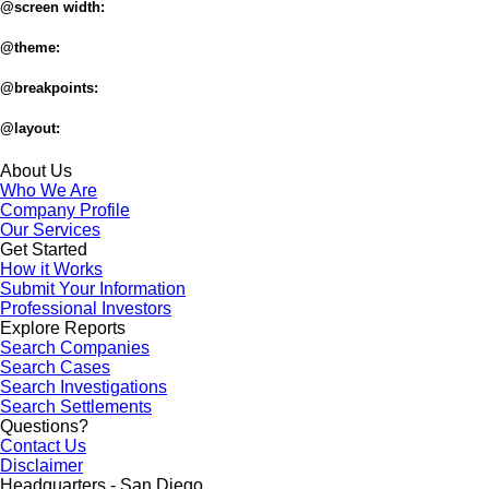
@screen width:
@theme:
@breakpoints:
@layout:
About Us
Who We Are
Company Profile
Our Services
Get Started
How it Works
Submit Your Information
Professional Investors
Explore Reports
Search Companies
Search Cases
Search Investigations
Search Settlements
Questions?
Contact Us
Disclaimer
Headquarters - San Diego