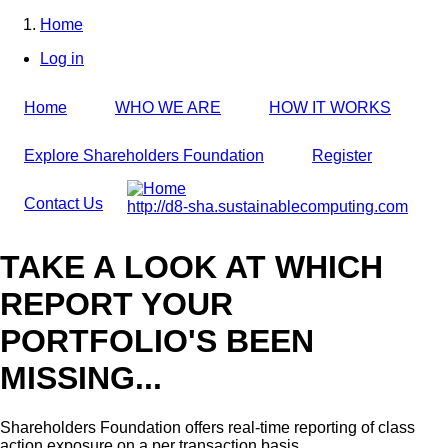
Skip
Home
to
Breadcrumb
Log in
main
User
content
account
Home
WHO WE ARE
HOW IT WORKS
menu
Explore Shareholders Foundation
Register
Contact Us
http://d8-sha.sustainablecomputing.com
TAKE A LOOK AT WHICH
REPORT YOUR
PORTFOLIO'S BEEN
MISSING...
Shareholders Foundation offers real-time reporting of class
action exposure on a per transaction basis,