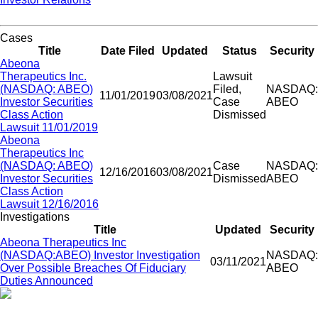
Cases
Title
Date Filed
Updated
Status
Security
Abeona
Therapeutics Inc.
Lawsuit
(NASDAQ: ABEO)
Filed,
NASDAQ:
11/01/2019
03/08/2021
Investor Securities
Case
ABEO
Class Action
Dismissed
Lawsuit 11/01/2019
Abeona
Therapeutics Inc
(NASDAQ: ABEO)
Case
NASDAQ:
12/16/2016
03/08/2021
Investor Securities
Dismissed
ABEO
Class Action
Lawsuit 12/16/2016
Investigations
Title
Updated
Security
Abeona Therapeutics Inc
(NASDAQ:ABEO) Investor Investigation
NASDAQ:
03/11/2021
Over Possible Breaches Of Fiduciary
ABEO
Duties Announced