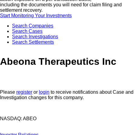
including the documents you will need for claim filing and
settlement recovery.
Start Monitoring Your Investments
Search Companies
Search Cases
Search Investigations
Search Settlements
Abeona Therapeutics Inc
Please
register
or
login
to receive notifications about Case and
Investigation changes for this company.
NASDAQ: ABEO
Investor Relations