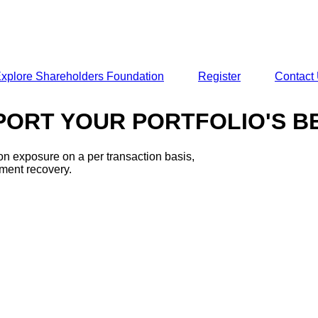
xplore Shareholders Foundation
Register
Contact
ORT YOUR PORTFOLIO'S BEE
ion exposure on a per transaction basis,
ement recovery.