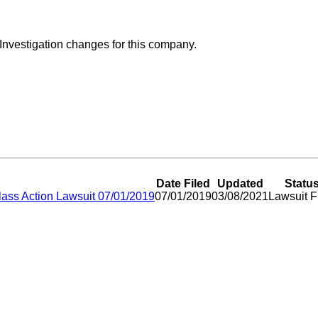
 Investigation changes for this company.
Date Filed
Updated
Statu
lass Action Lawsuit 07/01/2019
07/01/2019
03/08/2021
Lawsuit F