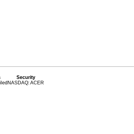
s
Security
iled
NASDAQ: ACER