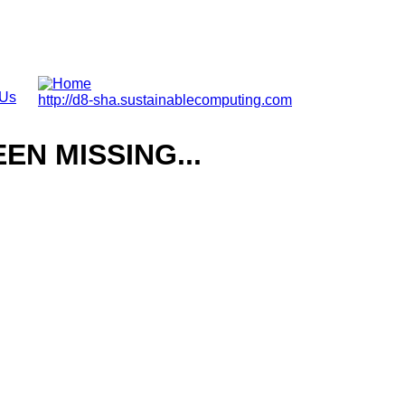
 Us
http://d8-sha.sustainablecomputing.com
N MISSING...