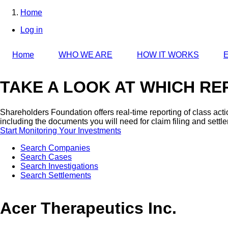
Skip
Home
to
Breadcrumb
Log in
main
User
content
account
Home
WHO WE ARE
HOW IT WORKS
E
menu
TAKE A LOOK AT WHICH REP
Shareholders Foundation offers real-time reporting of class act
including the documents you will need for claim filing and settl
Start Monitoring Your Investments
Search Companies
Search Cases
Search Investigations
Search Settlements
Acer Therapeutics Inc.