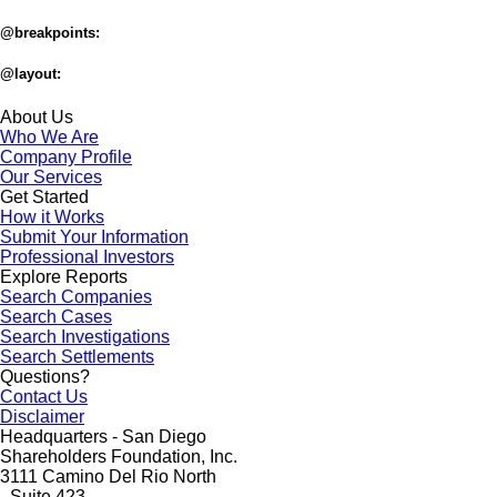
@breakpoints:
@layout:
About Us
Who We Are
Company Profile
Our Services
Get Started
How it Works
Submit Your Information
Professional Investors
Explore Reports
Search Companies
Search Cases
Search Investigations
Search Settlements
Questions?
Contact Us
Disclaimer
Headquarters - San Diego
Shareholders Foundation, Inc.
3111 Camino Del Rio North
- Suite 423 -