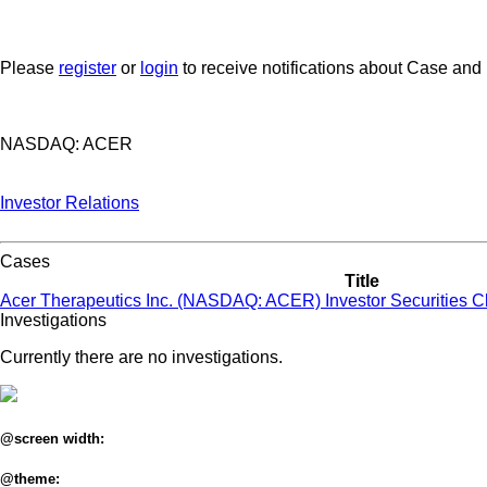
Please
register
or
login
to receive notifications about Case and
NASDAQ: ACER
Investor Relations
Cases
Title
Acer Therapeutics Inc. (NASDAQ: ACER) Investor Securities C
Investigations
Currently there are no investigations.
@screen width:
@theme: