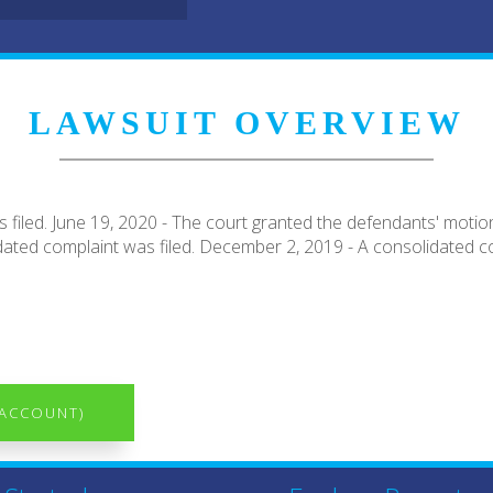
LAWSUIT OVERVIEW
iled. June 19, 2020 - The court granted the defendants' motion 
dated complaint was filed. December 2, 2019 - A consolidated co
 ACCOUNT)