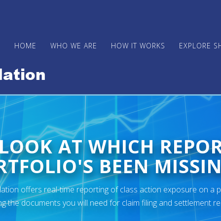
HOME
WHO WE ARE
HOW IT WORKS
EXPLORE S
 LOOK AT WHICH REPO
TFOLIO'S BEEN MISSIN
ion offers real-time reporting of class action exposure on a p
ng the documents you will need for claim filing and settlement r