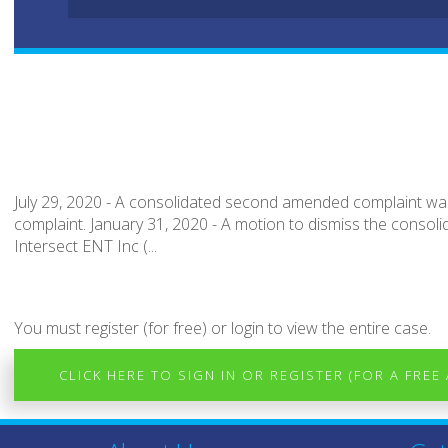
July 29, 2020 - A consolidated second amended complaint was f
complaint. January 31, 2020 - A motion to dismiss the consoli
Intersect ENT Inc (...
You must register (for free) or login to view the entire case.
CLICK HERE TO SIGN IN OR REGISTER (FOR A FREE