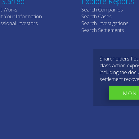
 Started
Explore Reports
it Works
Search Companies
t Your Information
Search Cases
ssional Investors
Search Investigations
Search Settlements
Shareholders Foun
class action expo
including the docu
settlement recove
MONI