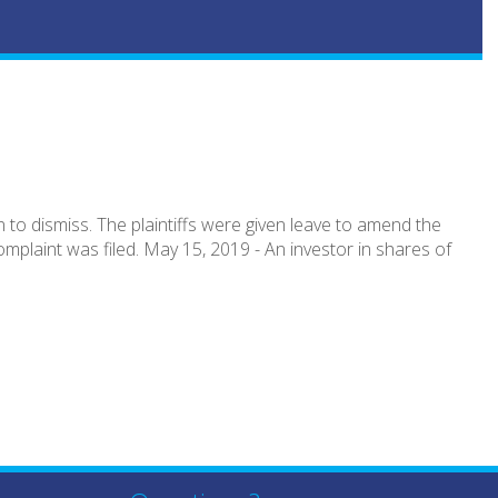
to dismiss. The plaintiffs were given leave to amend the
mplaint was filed. May 15, 2019 - An investor in shares of