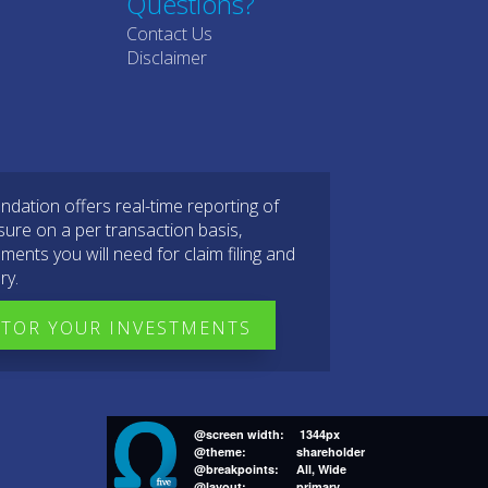
Questions?
Contact Us
Disclaimer
dation offers real-time reporting of
sure on a per transaction basis,
ments you will need for claim filing and
ry.
TOR YOUR INVESTMENTS
@screen width:
1344px
@theme:
shareholder
@breakpoints:
All, Wide
@layout:
primary