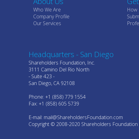
About Us
Get
Who We Are
How 
Company Profile
Submi
Our Services
Profe
Headquarters - San Diego
Shareholders Foundation, Inc.
3111 Camino Del Rio North
- Suite 423 -
San Diego, CA 92108
Phone: +1 (858) 779 1554
Fax: +1 (858) 605 5739
E-mail: mail@ShareholdersFoundation.com
Copyright © 2008-2020 Shareholders Foundation