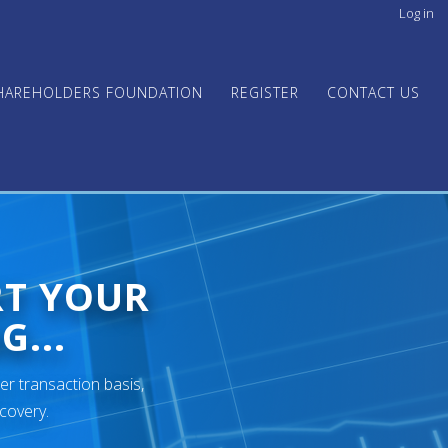
Log in
User
acco
men
HAREHOLDERS FOUNDATION
REGISTER
CONTACT US
RT YOUR
G...
er transaction basis,
ecovery.