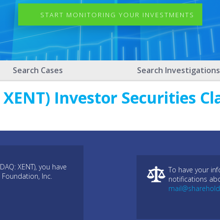
START MONITORING YOUR INVESTMENTS
Search Cases
Search Investigations
XENT) Investor Securities Cl
SDAQ: XENT), you have
To have your in
 Foundation, Inc.
notifications ab
mail@sharehold