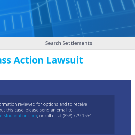
Search Settlements
ass Action Lawsuit
formation reviewed for options and to receive
out this case, please send an email to
ersfoundation.com
, or call us at (858) 779-1554.