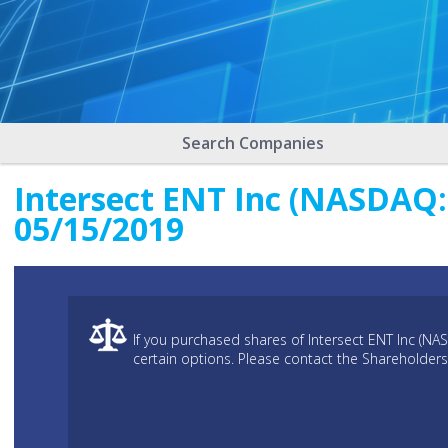
Search Companies
Intersect ENT Inc (NASDAQ: 
05/15/2019
If you purchased shares of Intersect ENT Inc (NA
certain options. Please contact the Shareholders