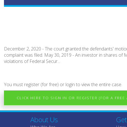
December 2, 2020 - The court granted the defendants' motion
complaint was filed. May 30, 2019 - An investor in shares of M
violations of Federal Secur...
You must register (for free) or login to view the entire case.
CLICK HERE TO SIGN IN OR REGISTER (FOR A FREE
About Us
Get