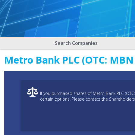
Search Companies
Metro Bank PLC (OTC: MBNKF
If you purchased shares of Metro Bank PLC (OTC
certain options. Please contact the Shareholders