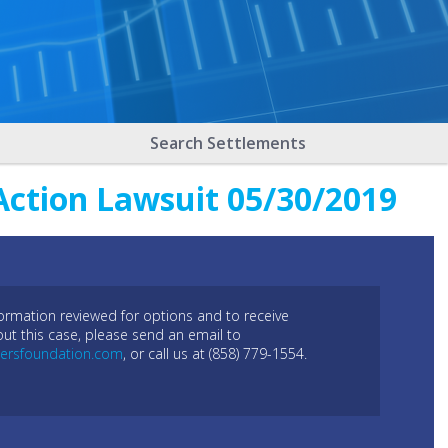
Search Settlements
Action Lawsuit 05/30/2019
formation reviewed for options and to receive
out this case, please send an email to
ersfoundation.com
, or call us at (858) 779-1554.