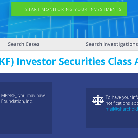
START MONITORING YOUR INVESTMENTS
Search Cases
Search Investigations
) Investor Securities Class 
: MBNKF), you may have
To have your in
 Foundation, Inc.
notifications ab
mail@sharehold