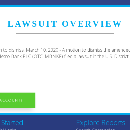
LAWSUIT OVERVIEW
 to dismiss. March 10, 2020 - A motion to dismiss the amended
etro Bank PLC (OTC: MBNKF) filed a lawsuit in the U.S. District C
 ACCOUNT)
 Started
Explore Reports