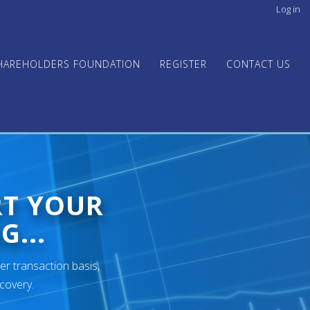
Log in
User
acco
men
HAREHOLDERS FOUNDATION
REGISTER
CONTACT US
RT YOUR
G...
er transaction basis,
ecovery.