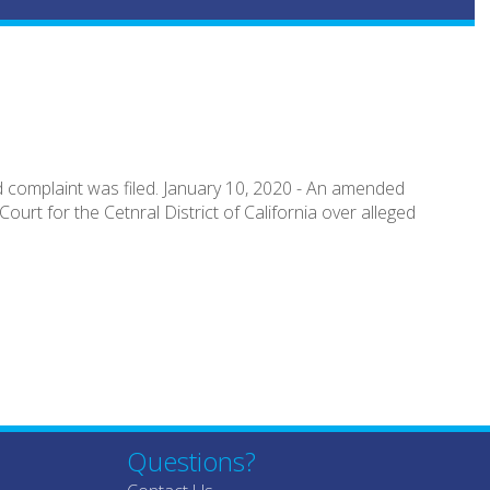
 complaint was filed. January 10, 2020 - An amended
ourt for the Cetnral District of California over alleged
Questions?