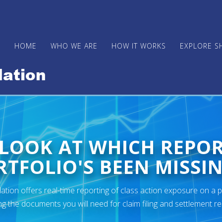
HOME
WHO WE ARE
HOW IT WORKS
EXPLORE S
 LOOK AT WHICH REPO
TFOLIO'S BEEN MISSIN
ion offers real-time reporting of class action exposure on a p
ng the documents you will need for claim filing and settlement r