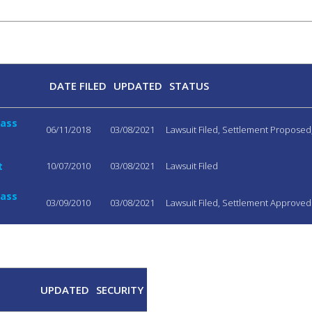
DATE FILED
UPDATED
STATUS
lass
06/11/2018
03/08/2021
Lawsuit Filed, Settlement Propose
t
10/07/2010
03/08/2021
Lawsuit Filed
lass
03/09/2010
03/08/2021
Lawsuit Filed, Settlement Approved
UPDATED
SECURITY