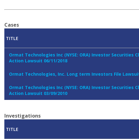
Cases
TITLE
Ormat Technologies Inc (NYSE: ORA) Investor Securities C
Action Lawsuit 06/11/2018
Ormat Technologies, Inc. Long term Investors File Lawsui
Ormat Technologies Inc (NYSE: ORA) Investor Securities C
Action Lawsuit 03/09/2010
Investigations
TITLE