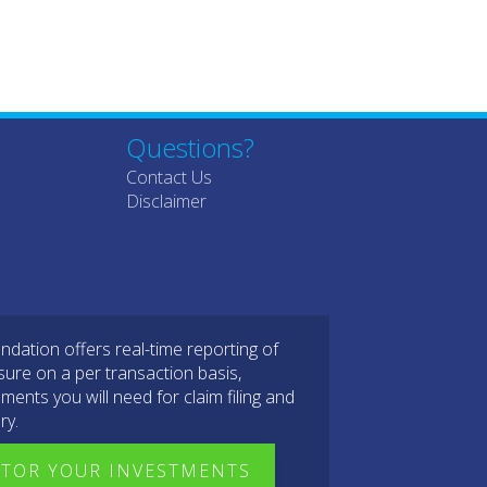
Questions?
Contact Us
Disclaimer
dation offers real-time reporting of
sure on a per transaction basis,
ments you will need for claim filing and
ry.
TOR YOUR INVESTMENTS