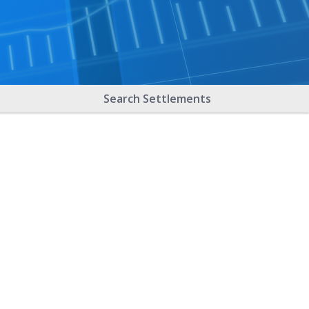
Search Settlements