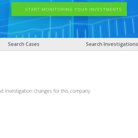
START MONITORING YOUR INVESTMENTS
Search Cases
Search Investigations
nd Investigation changes for this company.