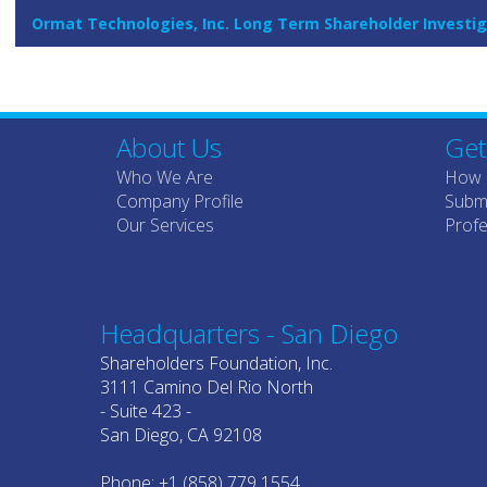
Ormat Technologies, Inc. Long Term Shareholder Investig
About Us
Get
Who We Are
How 
Company Profile
Submi
Our Services
Profe
Headquarters - San Diego
Shareholders Foundation, Inc.
3111 Camino Del Rio North
- Suite 423 -
San Diego, CA 92108
Phone: +1 (858) 779 1554