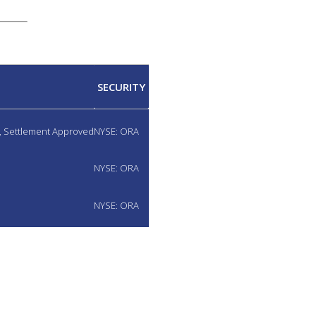
SECURITY
d, Settlement Approved
NYSE: ORA
NYSE: ORA
NYSE: ORA