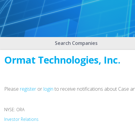
Search Companies
Ormat Technologies, Inc.
Please
register
or
login
to receive notifications about Case a
NYSE: ORA
Investor Relations