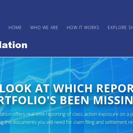
HOME
WHO WE ARE
HOW IT WORKS
EXPLORE S
 LOOK AT WHICH REPO
TFOLIO'S BEEN MISSIN
ion offers real-time reporting of class action exposure on a p
ng the documents you will need for claim filing and settlement r