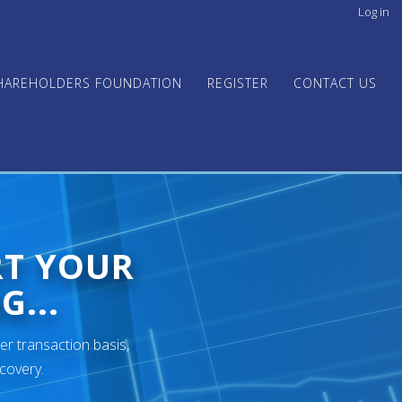
Log in
User
acco
men
HAREHOLDERS FOUNDATION
REGISTER
CONTACT US
RT YOUR
G...
er transaction basis,
ecovery.