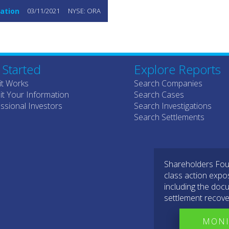
ation
03/11/2021
NYSE: ORA
 Started
Explore Reports
it Works
Search Companies
t Your Information
Search Cases
ssional Investors
Search Investigations
Search Settlements
Shareholders Foun
class action expo
including the docu
settlement recove
MONI