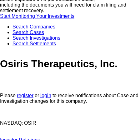
including the documents you will need for claim filing and
settlement recovery.
Start Monitoring Your Investments
Search Companies
Search Cases
Search Investigations
Search Settlements
Osiris Therapeutics, Inc.
Please
register
or
login
to receive notifications about Case and
Investigation changes for this company.
NASDAQ: OSIR
Investor Relations