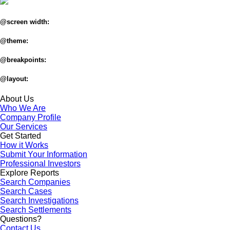
@screen width:
@theme:
@breakpoints:
@layout:
About Us
Who We Are
Company Profile
Our Services
Get Started
How it Works
Submit Your Information
Professional Investors
Explore Reports
Search Companies
Search Cases
Search Investigations
Search Settlements
Questions?
Contact Us