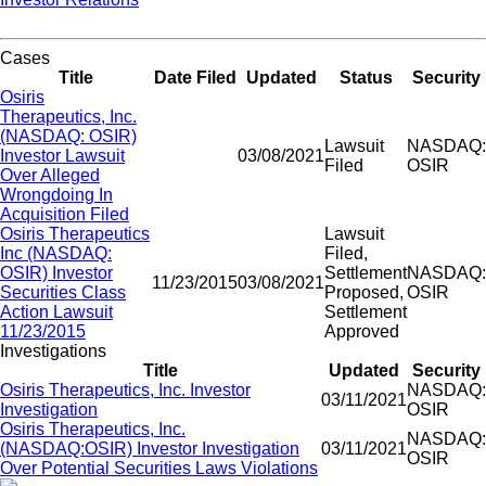
Cases
Title
Date Filed
Updated
Status
Security
Osiris
Therapeutics, Inc.
(NASDAQ: OSIR)
Lawsuit
NASDAQ:
Investor Lawsuit
03/08/2021
Filed
OSIR
Over Alleged
Wrongdoing In
Acquisition Filed
Osiris Therapeutics
Lawsuit
Inc (NASDAQ:
Filed,
OSIR) Investor
Settlement
NASDAQ:
11/23/2015
03/08/2021
Securities Class
Proposed,
OSIR
Action Lawsuit
Settlement
11/23/2015
Approved
Investigations
Title
Updated
Security
Osiris Therapeutics, Inc. Investor
NASDAQ:
03/11/2021
Investigation
OSIR
Osiris Therapeutics, Inc.
NASDAQ:
(NASDAQ:OSIR) Investor Investigation
03/11/2021
OSIR
Over Potential Securities Laws Violations