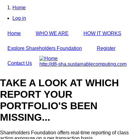
Skip
Home
to
Breadcrumb
Log in
main
User
content
account
Home
WHO WE ARE
HOW IT WORKS
menu
Explore Shareholders Foundation
Register
Contact Us
http://d8-sha.sustainablecomputing.com
TAKE A LOOK AT WHICH
REPORT YOUR
PORTFOLIO'S BEEN
MISSING...
Shareholders Foundation offers real-time reporting of class
action exposure on a per transaction basis,