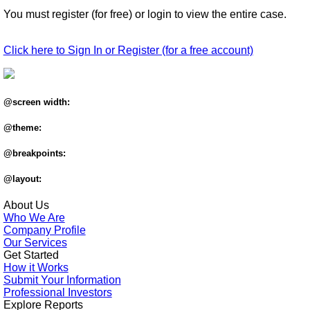
You must register (for free) or login to view the entire case.
Click here to Sign In or Register (for a free account)
@screen width:
@theme:
@breakpoints:
@layout:
About Us
Who We Are
Company Profile
Our Services
Get Started
How it Works
Submit Your Information
Professional Investors
Explore Reports