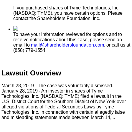
If you purchased shares of Tyme Technologies, Inc.
(NASDAQ: TYME), you have certain options. Please
contact the Shareholders Foundation, Inc.
To have your information reviewed for options and to
receive notifications about this case, please send an
email to
mail@shareholdersfoundation.com
, or call us at
(858) 779-1554.
Lawsuit Overview
March 28, 2019 - The case was voluntarily dismissed.
January 28, 2019 - An investor in shares of Tyme
Technologies, Inc. (NASDAQ: TYME) filed a lawsuit in the
U.S. District Court for the Southern District of New York over
alleged violations of Federal Securities Laws by Tyme
Technologies, Inc. in connection with certain allegedly false
and misleading statements made between March 14,...