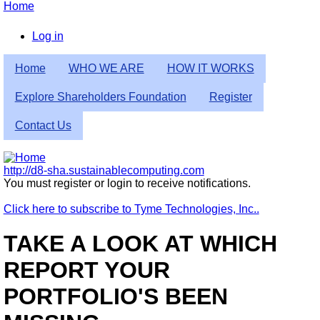
Skip
Home
to
Breadcrumb
main
Log in
content
User
Home
WHO WE ARE
HOW IT WORKS
account
menu
Explore Shareholders Foundation
Register
Contact Us
http://d8-sha.sustainablecomputing.com
You must register or login to receive notifications.
Click here to subscribe to Tyme Technologies, Inc..
TAKE A LOOK AT WHICH
REPORT YOUR
PORTFOLIO'S BEEN