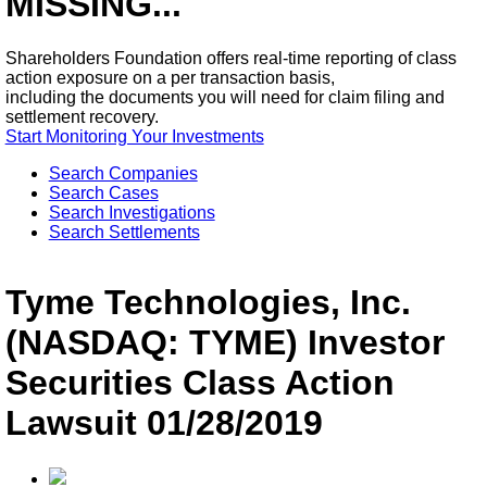
MISSING...
Shareholders Foundation offers real-time reporting of class
action exposure on a per transaction basis,
including the documents you will need for claim filing and
settlement recovery.
Start Monitoring Your Investments
Search Companies
Search Cases
Search Investigations
Search Settlements
Tyme Technologies, Inc.
(NASDAQ: TYME) Investor
Securities Class Action
Lawsuit 01/28/2019