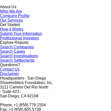
About Us
Who We Are
Company Profile
Our Services
Get Started
How it Works
Submit Your Information
Professional Investors
Explore Reports
Search Companies
Search Cases
Search Investigations
Search Settlements
Questions?
Contact Us
Disclaimer
Headquarters - San Diego
Shareholders Foundation, Inc.
3111 Camino Del Rio North
- Suite 423 -
San Diego, CA 92108
Phone: +1 (858) 779 1554
Fax: +1 (858) 605 5739