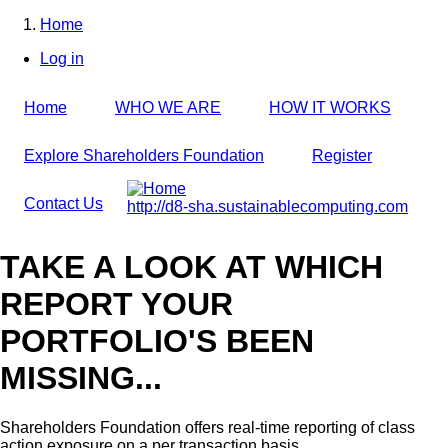
Skip
Home
to
Breadcrumb
Log in
main
User
content
account
Home
WHO WE ARE
HOW IT WORKS
menu
Explore Shareholders Foundation
Register
Contact Us
http://d8-sha.sustainablecomputing.com
TAKE A LOOK AT WHICH
REPORT YOUR
PORTFOLIO'S BEEN
MISSING...
Shareholders Foundation offers real-time reporting of class
action exposure on a per transaction basis,