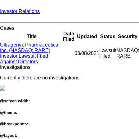
Investor Relations
Cases
Date
Title
Updated
Status
Security
Filed
Ultragenyx Pharmaceutical
Inc. (NASDAQ: RARE)
Lawsuit
NASDAQ:
03/08/2021
Investor Lawsuit Filed
Filed
RARE
Against Directors
Investigations
Currently there are no investigations.
@screen width:
@theme:
@breakpoints:
@layout: