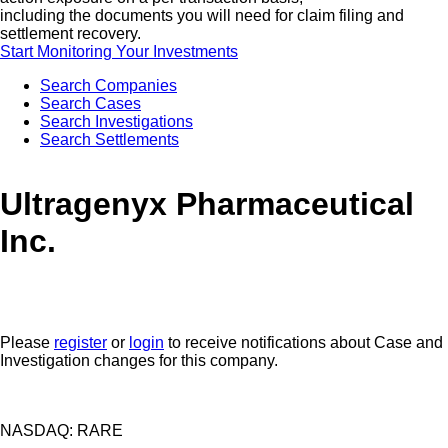
including the documents you will need for claim filing and
settlement recovery.
Start Monitoring Your Investments
Search Companies
Search Cases
Search Investigations
Search Settlements
Ultragenyx Pharmaceutical
Inc.
Please
register
or
login
to receive notifications about Case and
Investigation changes for this company.
NASDAQ: RARE