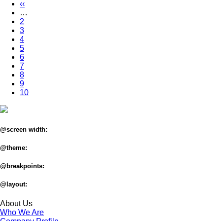
page
Previous
‹‹
Pagination
page
…
Page
2
Page
3
Page
4
Page
5
Page
6
Page
7
Page
8
Page
9
Current
10
page
@screen width:
@theme:
@breakpoints:
@layout:
About Us
Who We Are