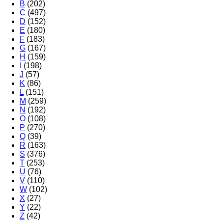
B
(202)
C
(497)
D
(152)
E
(180)
F
(183)
G
(167)
H
(159)
I
(198)
J
(57)
K
(86)
L
(151)
M
(259)
N
(192)
O
(108)
P
(270)
Q
(39)
R
(163)
S
(376)
T
(253)
U
(76)
V
(110)
W
(102)
X
(27)
Y
(22)
Z
(42)