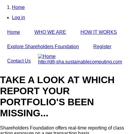
Skip
Home
to
Breadcrumb
Log in
main
User
content
account
Home
WHO WE ARE
HOW IT WORKS
menu
Explore Shareholders Foundation
Register
Contact Us
http://d8-sha.sustainablecomputing.com
TAKE A LOOK AT WHICH
REPORT YOUR
PORTFOLIO'S BEEN
MISSING...
Shareholders Foundation offers real-time reporting of class
action exposure on a per transaction basis,