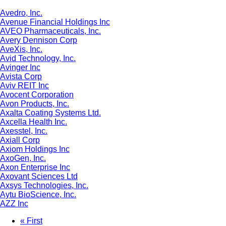
Avedro, Inc.
Avenue Financial Holdings Inc
AVEO Pharmaceuticals, Inc.
Avery Dennison Corp
AveXis, Inc.
Avid Technology, Inc.
Avinger Inc
Avista Corp
Aviv REIT Inc
Avocent Corporation
Avon Products, Inc.
Axalta Coating Systems Ltd.
Axcella Health Inc.
Axesstel, Inc.
Axiall Corp
Axiom Holdings Inc
AxoGen, Inc.
Axon Enterprise Inc
Axovant Sciences Ltd
Axsys Technologies, Inc.
Aytu BioScience, Inc.
AZZ Inc
First
« First