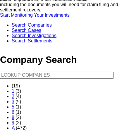
including the documents you will need for claim filing and
settlement recovery.
Start Monitoring Your Investments
Search Companies
Search Cases
Search Investigations
Search Settlements
Company Search
(19)
1
(3)
2
(4)
3
(5)
5
(1)
6
(1)
8
(2)
9
(2)
A
(472)