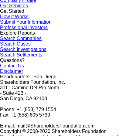
Company Profile
Our Services
Get Started
How it Works
Submit Your Information
Professional Investors
Explore Reports
Search Companies
Search Cases
Search Investigations
Search Settlements
Questions?
Contact Us
Disclaimer
Headquarters - San Diego
Shareholders Foundation, Inc.
3111 Camino Del Rio North
- Suite 423 -
San Diego, CA 92108
Phone: +1 (858) 779 1554
Fax: +1 (858) 605 5739
E-mail: mail@ShareholdersFoundation.com
Copyright © 2008-2020 Shareholders Foundation